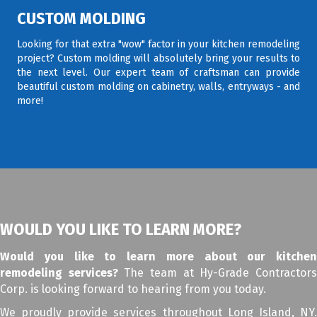
CUSTOM MOLDING
Looking for that extra "wow" factor in your kitchen remodeling
project? Custom molding will absolutely bring your results to
the next level. Our expert team of craftsman can provide
beautiful custom molding on cabinetry, walls, entryways - and
more!
WOULD YOU LIKE TO LEARN MORE?
Would you like to learn more about our kitchen
remodeling services?
The team at Hy-Grade Contractor
Corp. is looking forward to hearing from you today.
We proudly provide services throughout Long Island, NY.