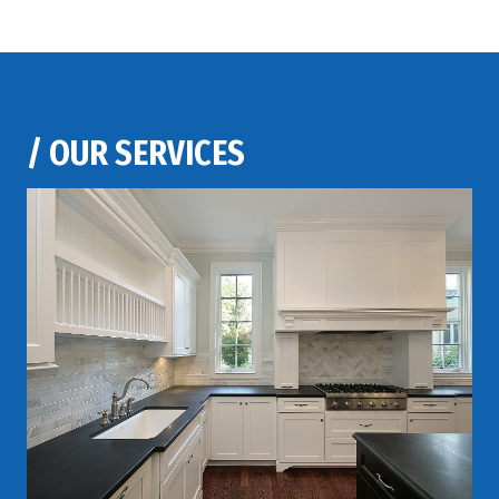
/
OUR SERVICES