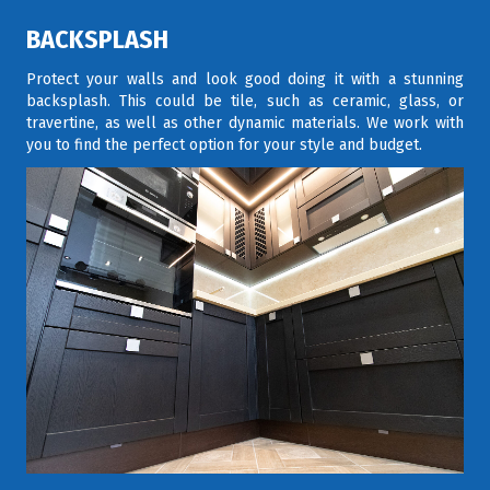
BACKSPLASH
Protect your walls and look good doing it with a stunning
backsplash. This could be tile, such as ceramic, glass, or
travertine, as well as other dynamic materials. We work with
you to find the perfect option for your style and budget.