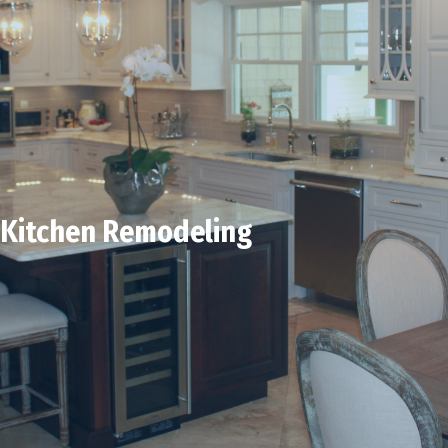
Kitchen Remodeling