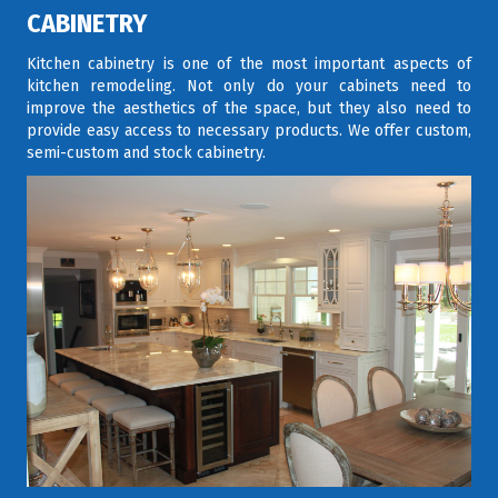
CABINETRY
Kitchen cabinetry is one of the most important aspects of
kitchen remodeling. Not only do your cabinets need to
improve the aesthetics of the space, but they also need to
provide easy access to necessary products. We offer custom,
semi-custom and stock cabinetry.