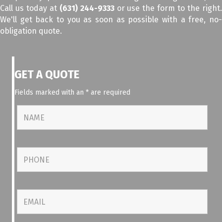
Call us today at
(631) 244-9333
or use the form to the right
We'll get back to you as soon as possible with a free, no-
obligation quote.
GET A QUOTE
Fields marked with an
*
are required