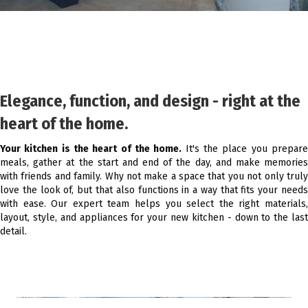
Elegance, function, and design - right at the
heart of the home.
Your kitchen is the heart of the home.
It's the place you prepar
meals, gather at the start and end of the day, and make memories
with friends and family. Why not make a space that you not only truly
love the look of, but that also functions in a way that fits your needs
with ease. Our expert team helps you select the right materials,
layout, style, and appliances for your new kitchen - down to the last
detail.