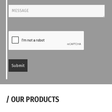
/
OUR PRODUCTS