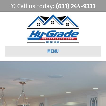
✆ Call us today:
(631) 244-9333
MENU