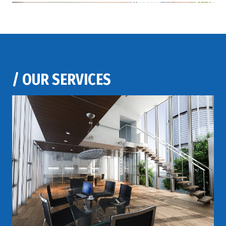
/
OUR SERVICES