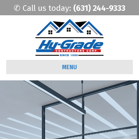
✆ Call us today:
(631) 244-9333
MENU