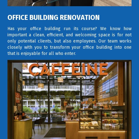
OFFICE BUILDING RENOVATION
Has your office building run its course? We know how
important a clean, efficient, and welcoming space is for not
only potential clients, but also employees. Our team works
closely with you to transform your office building into one
that is enjoyable for all who enter.