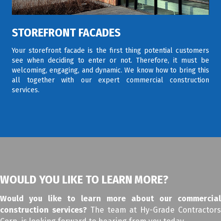
STOREFRONT FACADES
Your storefront facade is the first thing potential customers
see when deciding to enter or not. Therefore, it must be
welcoming, engaging, and dynamic. We know how to bring this
all together with our expert commercial construction
services.
WOULD YOU LIKE TO LEARN MORE?
Would you like to learn more about our commercial
construction services?
The team at Hy-Grade Contractor