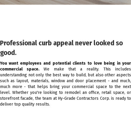
Professional curb appeal never looked so
good.
You want employees and potential clients to love being in your
commercial space.
We make that a reality. This includes
understanding not only the best way to build, but also other aspects
such as layout, materials, window and door placement - and much,
much more - that helps bring your commercial space to the next
level. Whether you're looking to remodel an office, retail space, or
storefront facade, the team at Hy-Grade Contractors Corp. is ready to
deliver top quality results.