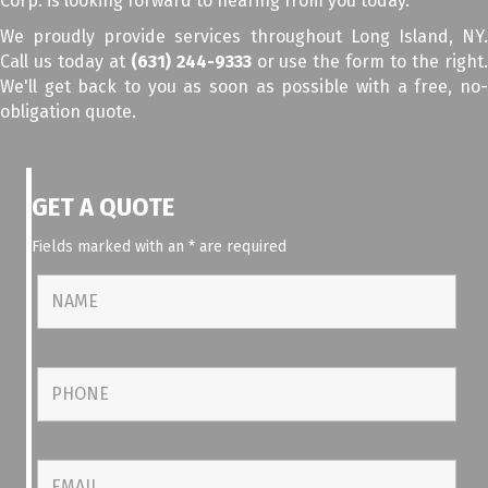
Corp. is looking forward to hearing from you today.
We proudly provide services throughout Long Island, NY.
Call us today at
(631) 244-9333
or use the form to the right
We'll get back to you as soon as possible with a free, no-
obligation quote.
GET A QUOTE
Fields marked with an
*
are required