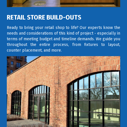
RETAIL STORE BUILD-OUTS
Ready to bring your retail shop to life? Our experts know the
needs and considerations of this kind of project - especially in
terms of meeting budget and timeline demands. We guide you
throughout the entire process, from fixtures to layout,
counter placement, and more.