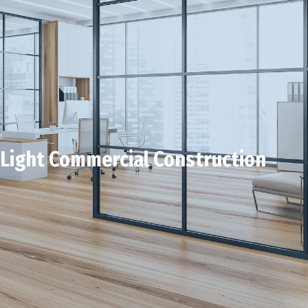
Light Commercial Construction