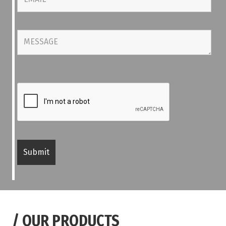
/
OUR PRODUCTS