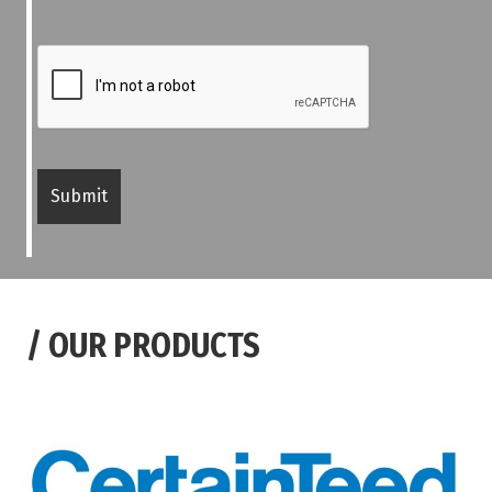
/
OUR PRODUCTS