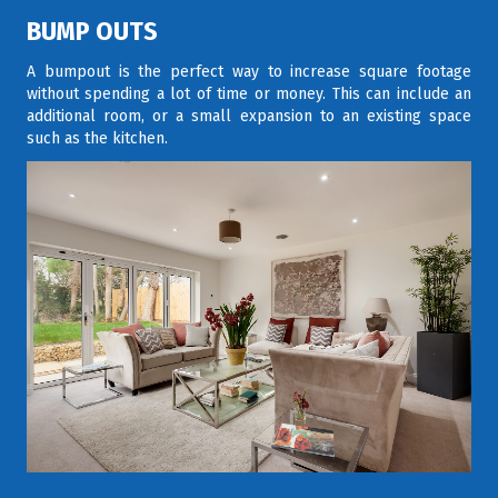
BUMP OUTS
A bumpout is the perfect way to increase square footage
without spending a lot of time or money. This can include an
additional room, or a small expansion to an existing space
such as the kitchen.