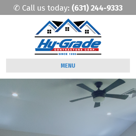
✆ Call us today:
(631) 244-9333
MENU