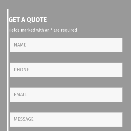
GET A QUOTE
Fields marked with an
*
are required