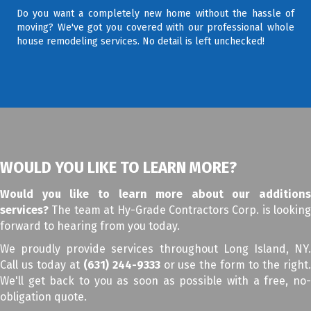
Do you want a completely new home without the hassle of
moving? We've got you covered with our professional whole
house remodeling services. No detail is left unchecked!
WOULD YOU LIKE TO LEARN MORE?
Would you like to learn more about our additions
services?
The team at Hy-Grade Contractors Corp. is looking
forward to hearing from you today.
We proudly provide services throughout Long Island, NY.
Call us today at
(631) 244-9333
or use the form to the right
We'll get back to you as soon as possible with a free, no-
obligation quote.