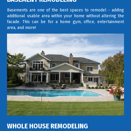
Basements are one of the best spaces to remodel - adding
additional usable area within your home without altering the
facade. This can be for a home gym, office, entertainment
area, and more!
WHOLE HOUSE REMODELING