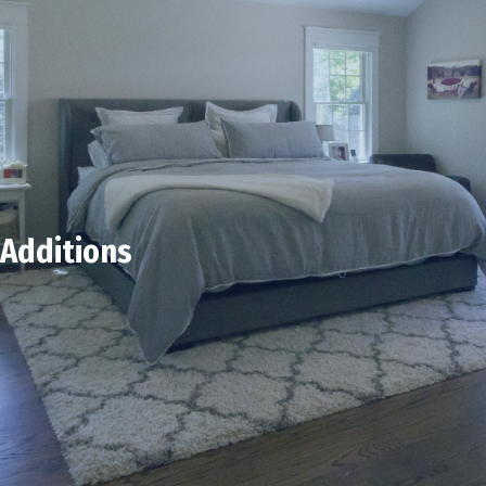
Additions