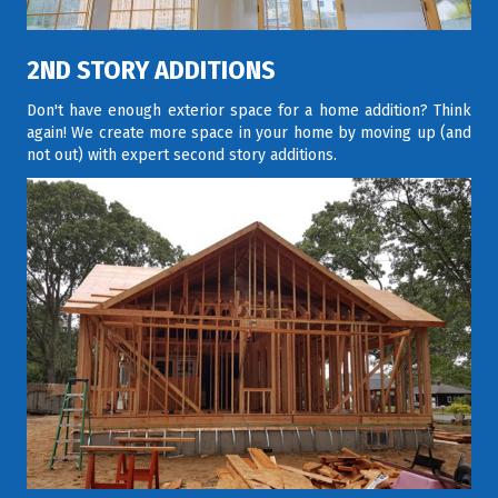
2ND STORY ADDITIONS
Don't have enough exterior space for a home addition? Think
again! We create more space in your home by moving up (and
not out) with expert second story additions.