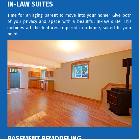
IN-LAW SUITES
Time for an aging parent to move into your home? Give both
of you privacy and space with a beautiful in-law suite. This
includes all the features required in a home, suited to your
needs.
BASEMENT REMODELING