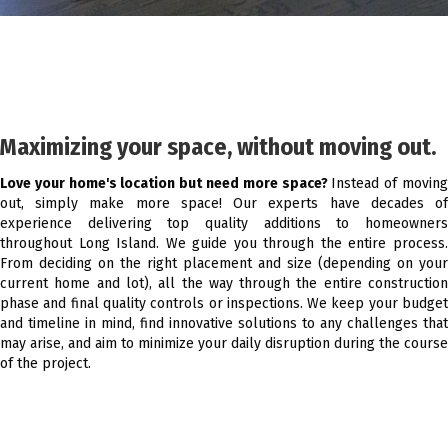
Maximizing your space, without moving out.
Love your home's location but need more space?
Instead of movin
out, simply make more space! Our experts have decades of
experience delivering top quality additions to homeowners
throughout Long Island. We guide you through the entire process.
From deciding on the right placement and size (depending on your
current home and lot), all the way through the entire construction
phase and final quality controls or inspections. We keep your budget
and timeline in mind, find innovative solutions to any challenges that
may arise, and aim to minimize your daily disruption during the course
of the project.