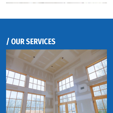
/
OUR SERVICES