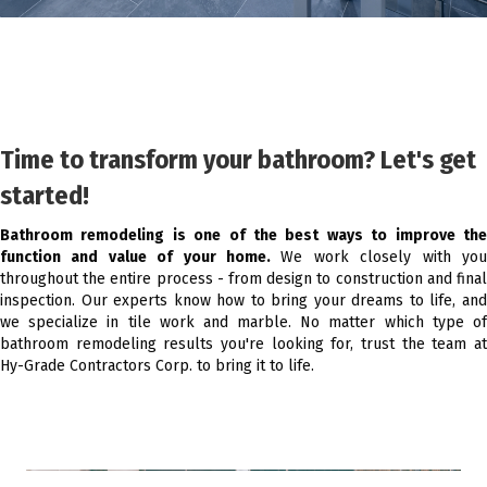
Time to transform your bathroom? Let's get
started!
Bathroom remodeling is one of the best ways to improve the
function and value of your home.
We work closely with yo
throughout the entire process - from design to construction and final
inspection. Our experts know how to bring your dreams to life, and
we specialize in tile work and marble. No matter which type of
bathroom remodeling results you're looking for, trust the team at
Hy-Grade Contractors Corp. to bring it to life.