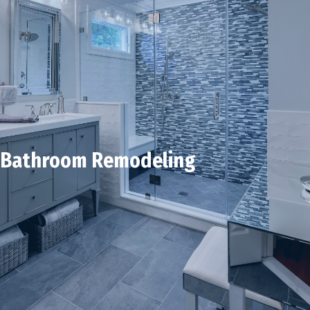
Bathroom Remodeling