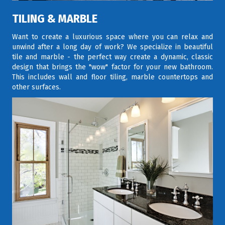
TILING & MARBLE
Want to create a luxurious space where you can relax and
unwind after a long day of work? We specialize in beautiful
tile and marble - the perfect way create a dynamic, classic
design that brings the "wow" factor for your new bathroom.
This includes wall and floor tiling, marble countertops and
other surfaces.