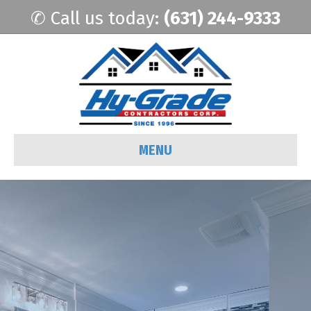
✆ Call us today:
(631) 244-9333
MENU