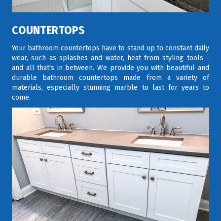
COUNTERTOPS
Your bathroom countertops have to stand up to constant daily
wear, such as splashes and water, heat from styling tools -
and all that's in between. We provide you with beautiful and
durable bathroom countertops made from a variety of
materials, especially stunning marble to last for years to
come.