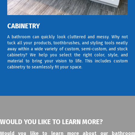
CABINETRY
A bathroom can quickly look cluttered and messy. Why not
tuck all your products, toothbrushes, and styling tools neatly
away within a wide variety of custom, semi-custom, and stock
cabinetry? We help you select the right color, style, and
material to bring your vision to life. This includes custom
cabinetry to seamlessly fit your space.
WOULD YOU LIKE TO LEARN MORE?
Would you like to learn more about our bathroom