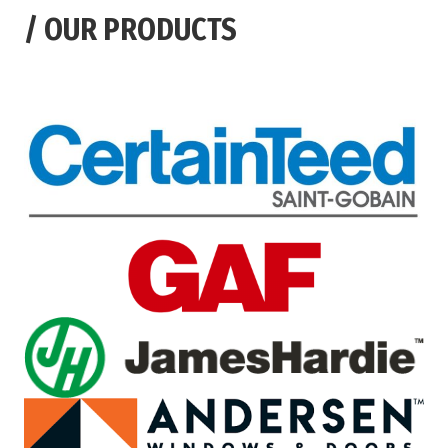
/
OUR PRODUCTS