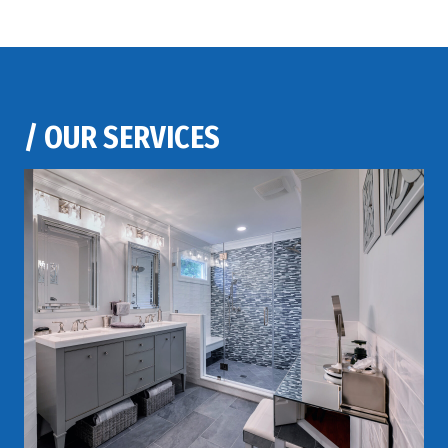
/
OUR SERVICES