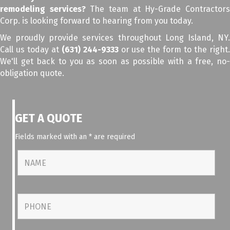
remodeling services?
The team at Hy-Grade Contractor
Corp. is looking forward to hearing from you today.
We proudly provide services throughout Long Island, NY.
Call us today at
(631) 244-9333
or use the form to the right
We'll get back to you as soon as possible with a free, no-
obligation quote.
GET A QUOTE
Fields marked with an
*
are required